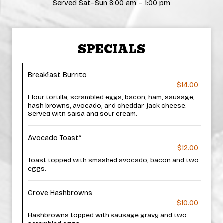
Served Sat–Sun 8:00 am – 1:00 pm
SPECIALS
Breakfast Burrito
$14.00
Flour tortilla, scrambled eggs, bacon, ham, sausage,
hash browns, avocado, and cheddar-jack cheese.
Served with salsa and sour cream.
Avocado Toast*
$12.00
Toast topped with smashed avocado, bacon and two
eggs.
Grove Hashbrowns
$10.00
Hashbrowns topped with sausage gravy and two