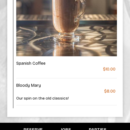
Spanish Coffee
$10.00
Bloody Mary
$8.00
Our spin on the old classics!
RESERVE
JOBS
PARTIES