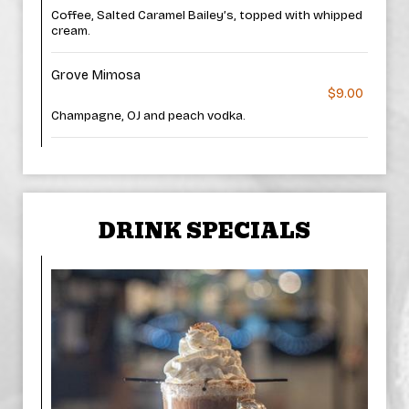
Coffee, Salted Caramel Bailey’s, topped with whipped
cream.
Grove Mimosa
$9.00
Champagne, OJ and peach vodka.
DRINK SPECIALS