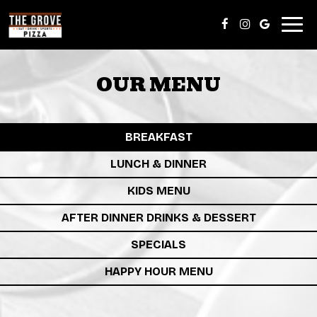
Togg
navig
OUR MENU
BREAKFAST
LUNCH & DINNER
KIDS MENU
AFTER DINNER DRINKS & DESSERT
SPECIALS
HAPPY HOUR MENU