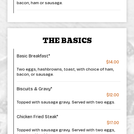
bacon, ham or sausage.
THE BASICS
Basic Breakfast*
$14.00
Two eggs, hashbrowns, toast, with choice of ham,
bacon, or sausage.
Biscuits & Gravy*
$12.00
Topped with sausage gravy. Served with two eggs.
Chicken Fried Steak*
$17.00
Topped with sausage gravy. Served with two eggs,