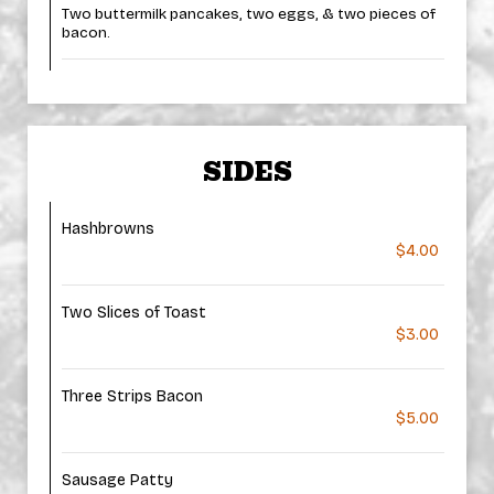
Two buttermilk pancakes, two eggs, & two pieces of
bacon.
SIDES
Hashbrowns
$4.00
Two Slices of Toast
$3.00
Three Strips Bacon
$5.00
Sausage Patty