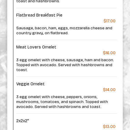
toast and hashbrowns.
Flatbread Breakfast Pie
$17.00
Sausage, bacon, ham, eggs, mozzarella cheese and
country gravy, on flatbread.
Meat Lovers Omelet
$16.00
3 egg omelet with cheese, sausage, ham and bacon.
Topped with avocado. Served with hashbrowns and
toast.
Veggie Omelet
$14.00
3 egg omelet with cheese, peppers, onions,
mushrooms, tomatoes, and spinach. Topped with
avocado. Served with hashbrowns and toast.
2x2x2*
$13.00