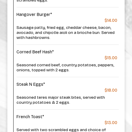
scrambled eggs.
Hangover Burger*
$14.00
Sausage patty, fried egg, cheddar cheese, bacon,
avocado, and chipotle aioli on a brioche bun. Served
with hashbrowns.
Corned Beef Hash*
$15.00
Seasoned corned beef, country potatoes, peppers,
onions, topped with 2 eggs.
Steak N Eggs*
$18.00
Seasoned teres major steak bites, served with
country potatoes & 2 eggs.
French Toast*
$13.00
Served with two scrambled eggs and choice of