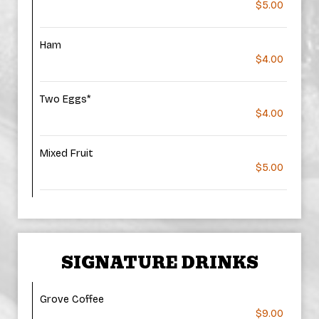
$5.00
Ham
$4.00
Two Eggs*
$4.00
Mixed Fruit
$5.00
SIGNATURE DRINKS
Grove Coffee
$9.00