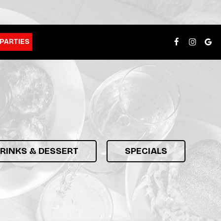
PARTIES
DRINKS & DESSERT
SPECIALS