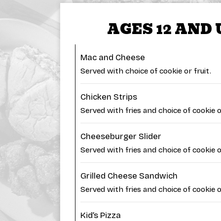
AGES 12 AND
Mac and Cheese
Served with choice of cookie or fruit.
Chicken Strips
Served with fries and choice of cookie or
Cheeseburger Slider
Served with fries and choice of cookie or
Grilled Cheese Sandwich
Served with fries and choice of cookie or
Kid’s Pizza