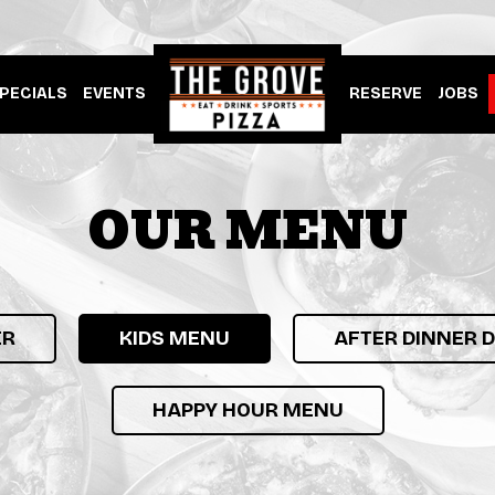
PECIALS
EVENTS
RESERVE
JOBS
OUR MENU
ER
KIDS MENU
AFTER DINNER 
HAPPY HOUR MENU