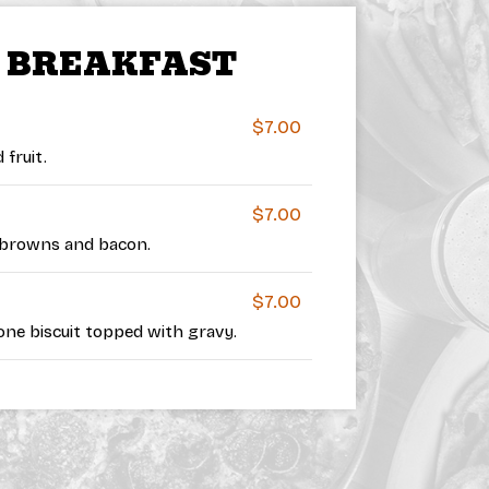
’ BREAKFAST
$7.00
fruit.
$7.00
browns and bacon.
$7.00
ne biscuit topped with gravy.