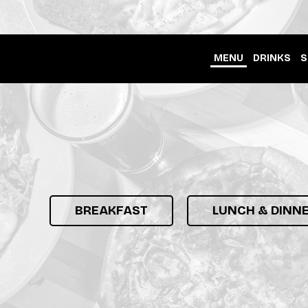
MENU
DRINKS
S
BREAKFAST
LUNCH & DINN