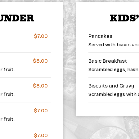
 UNDER
KIDS
$7.00
Pancakes
Served with bacon and 
$8.00
Basic Breakfast
 fruit.
Scrambled eggs, hash
$8.00
Biscuits and Gravy
 fruit.
Scrambled eggs with o
$7.00
 fruit.
$7.00