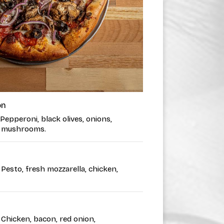
on
 Pepperoni, black olives, onions,
i, mushrooms.
• Pesto, fresh mozzarella, chicken,
• Chicken, bacon, red onion,