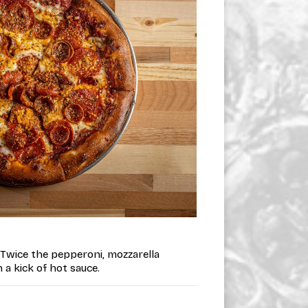
• Twice the pepperoni, mozzarella
a kick of hot sauce.