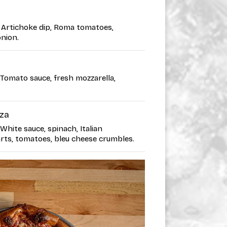
 • Artichoke dip, Roma tomatoes,
onion.
• Tomato sauce, fresh mozzarella,
zza
 White sauce, spinach, Italian
rts, tomatoes, bleu cheese crumbles.