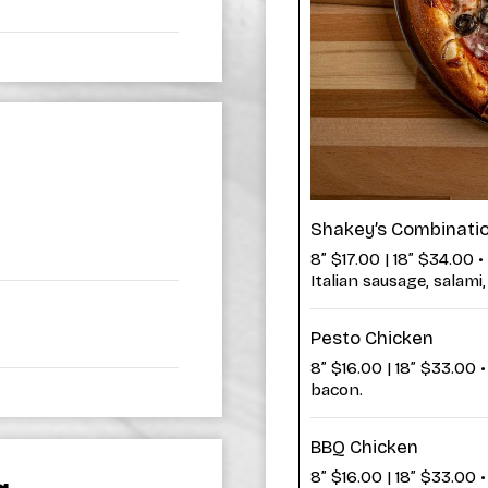
Shakey’s Combinati
8” $17.00 | 18” $34.00 •
Italian sausage, salam
Pesto Chicken
8” $16.00 | 18” $33.00 
bacon.
BBQ Chicken
8” $16.00 | 18” $33.00 