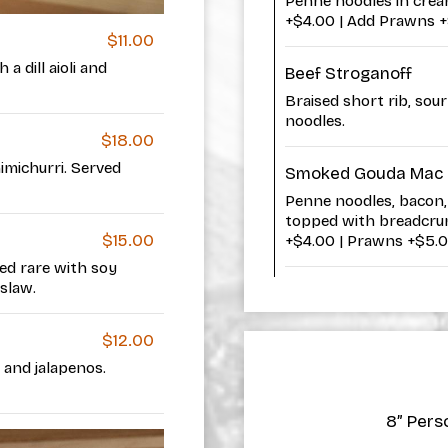
Penne noodles in crea
+$4.00 | Add Prawns 
$11.00
a dill aioli and
Beef Stroganoff
Braised short rib, sou
noodles.
$18.00
imichurri. Served
Smoked Gouda Mac 
Penne noodles, bacon, 
topped with breadcrum
$15.00
+$4.00 | Prawns +$5.
ed rare with soy
 slaw.
$12.00
 and jalapenos.
8” Perso