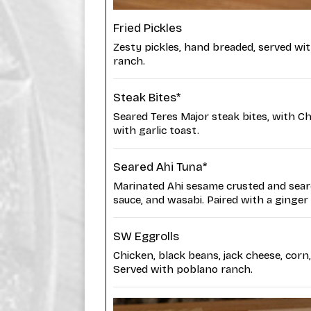
Fried Pickles
Zesty pickles, hand breaded, served with 
ranch.
Steak Bites*
Seared Teres Major steak bites, with Ch
with garlic toast.
Seared Ahi Tuna*
Marinated Ahi sesame crusted and sear
sauce, and wasabi. Paired with a ginger
SW Eggrolls
Chicken, black beans, jack cheese, corn,
Served with poblano ranch.