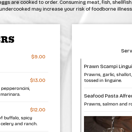
ggs are cooked to order. Consuming meat, fish, shellfish
undercooked may increase your risk of foodborne illness
ERS
Serv
$9.00
Prawn Scampi Lingu
Prawns, garlic, shallo
$13.00
tossed in linguine.
 pepperoncini,
 marinara.
Seafood Pasta Alfre
Prawns, salmon and roc
$12.00
 buffalo, spicy
celery and ranch.