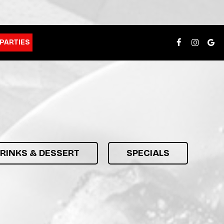
PARTIES
DRINKS & DESSERT
SPECIALS