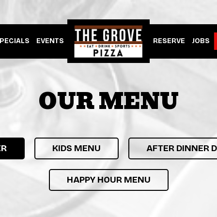
PECIALS
EVENTS
RESERVE
JOBS
OUR MENU
ER
KIDS MENU
AFTER DINNER 
HAPPY HOUR MENU