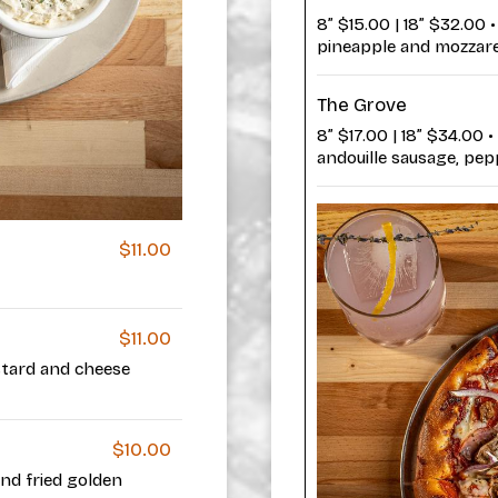
8” $15.00 | 18” $32.00
pineapple and mozzare
The Grove
8” $17.00 | 18” $34.00 
andouille sausage, pepp
$11.00
$11.00
stard and cheese
$10.00
and fried golden