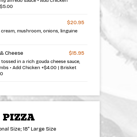
my alfredo sauce • Add Chicken
+$5.00
$20.95
r cream, mushroom, onions, linguine
& Cheese
$15.95
tossed in a rich gouda cheese sauce,
bs • Add Chicken +$4.00 | Brisket
00
PIZZA
nal Size; 18” Large Size