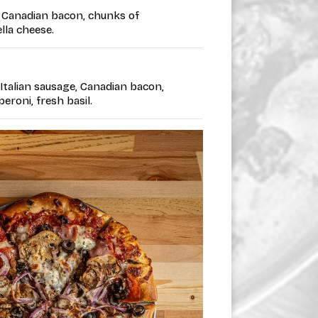
 • Canadian bacon, chunks of
lla cheese.
• Italian sausage, Canadian bacon,
eroni, fresh basil.