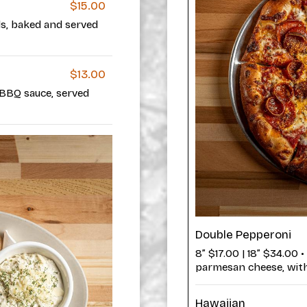
$15.00
ls, baked and served
$13.00
 BBQ sauce, served
Double Pepperoni
8” $17.00 | 18” $34.00 
parmesan cheese, with 
Hawaiian