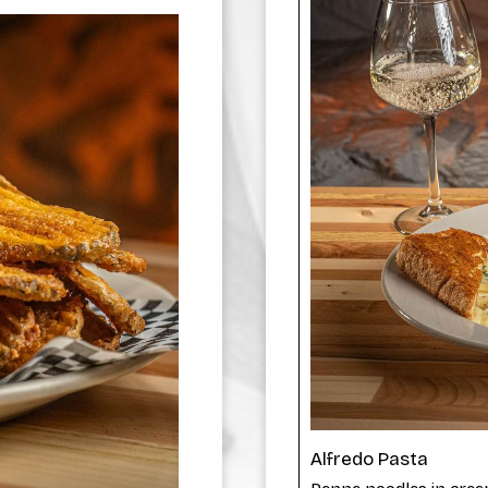
Alfredo Pasta