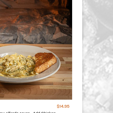
$14.95