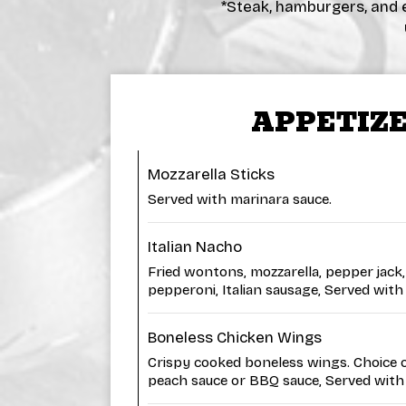
*Steak, hamburgers, and e
APPETIZ
Mozzarella Sticks
Served with marinara sauce.
Italian Nacho
Fried wontons, mozzarella, pepper jack,
pepperoni, Italian sausage, Served with
Boneless Chicken Wings
Crispy cooked boneless wings. Choice of
peach sauce or BBQ sauce, Served with 