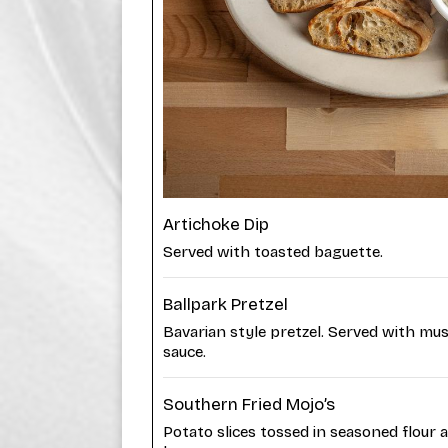
Artichoke Dip
Served with toasted baguette.
Ballpark Pretzel
Bavarian style pretzel. Served with mu
sauce.
Southern Fried Mojo’s
Potato slices tossed in seasoned flour 