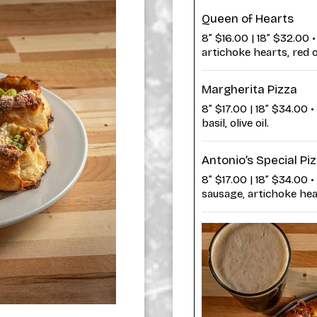
Queen of Hearts
8” $16.00 | 18” $32.00
artichoke hearts, red 
Margherita Pizza
8” $17.00 | 18” $34.00 
basil, olive oil.
Antonio’s Special Pi
8” $17.00 | 18” $34.00 •
sausage, artichoke hea