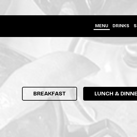
MENU
DRINKS
S
BREAKFAST
LUNCH & DINN