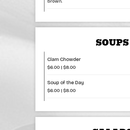
brown.
SOUPS
Clam Chowder
$6.00 | $8.00
Soup of the Day
$6.00 | $8.00