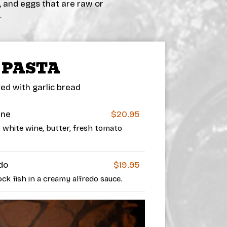
, and eggs that are raw or
.
PASTA
ed with garlic bread
ine
$20.95
t, white wine, butter, fresh tomato
do
$19.95
k fish in a creamy alfredo sauce.