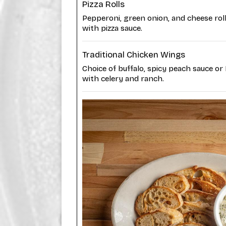
Pizza Rolls
Pepperoni, green onion, and cheese rol
with pizza sauce.
Traditional Chicken Wings
Choice of buffalo, spicy peach sauce or
with celery and ranch.